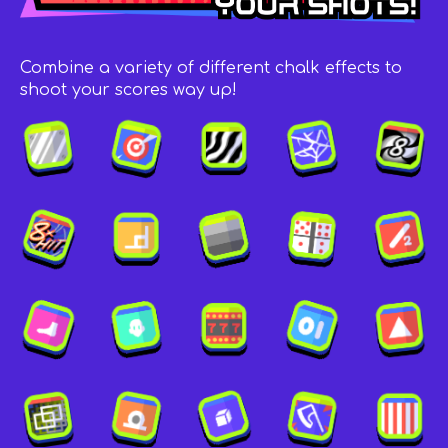
Combine a variety of different chalk effects to
shoot your scores way up!