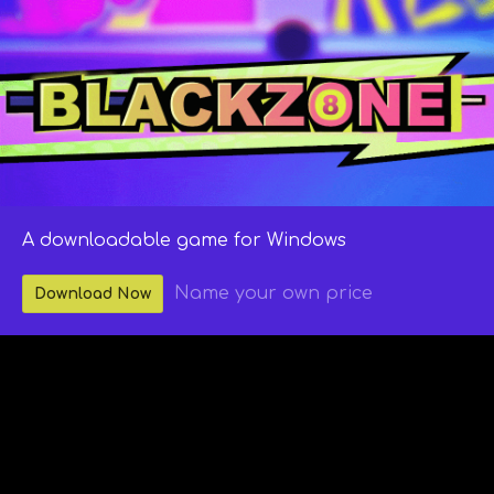
A downloadable game for Windows
Name your own price
Download Now