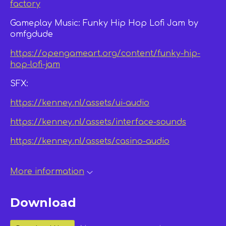
factory
Gameplay Music: Funky Hip Hop Lofi Jam by
omfgdude
https://opengameart.org/content/funky-hip-
hop-lofi-jam
SFX:
https://kenney.nl/assets/ui-audio
https://kenney.nl/assets/interface-sounds
https://kenney.nl/assets/casino-audio
More information
Download