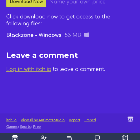
Name your own price
Download Now
Click download now to get access to the
following files:
Blackzone - Windows
53 MB
Leave a comment
Log in with itch.io
to leave a comment.
itch.io
·
View all by Antimeta Studio
·
Report
·
Embed
Games
›
Sports
›
Free