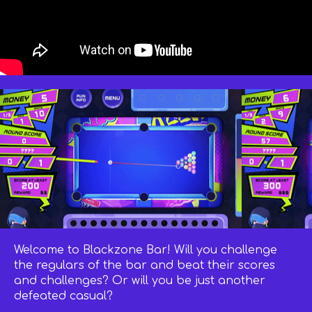
Welcome to Blackzone Bar! Will you challenge
the regulars of the bar and beat their scores
and challenges? Or will you be just another
defeated casual?