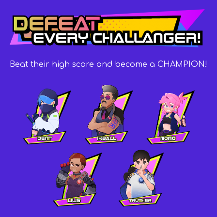
Beat their high score and become a CHAMPION!