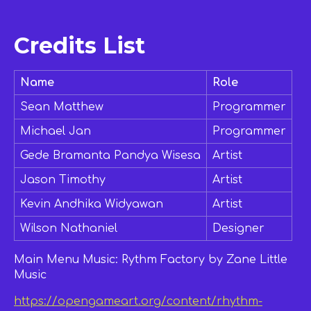
Credits List
Name
Role
Sean Matthew
Programmer
Michael Jan
Programmer
Gede Bramanta Pandya Wisesa
Artist
Jason Timothy
Artist
Kevin Andhika Widyawan
Artist
Wilson Nathaniel
Designer
Main Menu Music: Rythm Factory by Zane Little
Music
https://opengameart.org/content/rhythm-