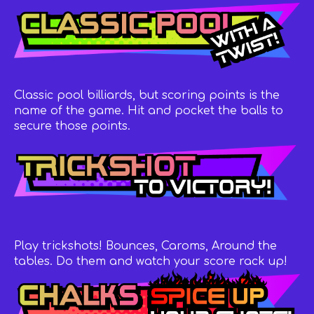
Classic pool billiards, but scoring points is the
name of the game. Hit and pocket the balls to
secure those points.
Play trickshots! Bounces, Caroms, Around the
tables. Do them and watch your score rack up!